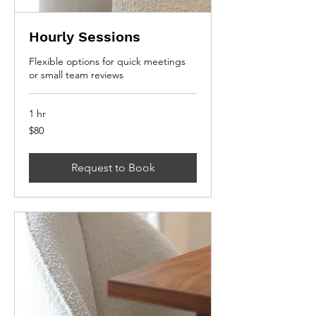
Hourly Sessions
Flexible options for quick meetings
or small team reviews
1 hr
80
$80
Canadian
dollars
Request to Book