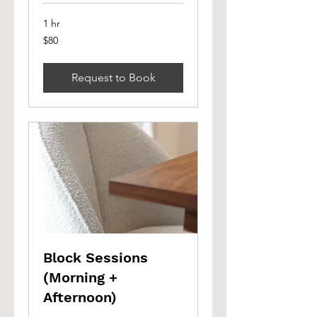
1 hr
80
$80
Canadian
dollars
Request to Book
Block Sessions
(Morning +
Afternoon)