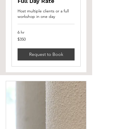
Full Day Rate
Host multiple clients or a full
workshop in one day
6 hr
350
$350
Canadian
dollars
Request to Book