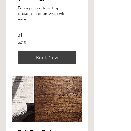
Enough time to set-up,
present, and un-wrap with
ease.
3 hr
210
$210
Canadian
dollars
Book Now