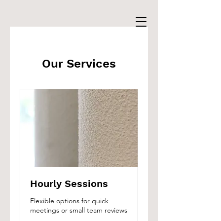
Our Services
Hourly Sessions
Flexible options for quick
meetings or small team reviews