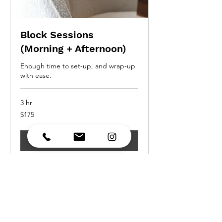
Block Sessions
(Morning + Afternoon)
Enough time to set-up, and wrap-up
with ease.
3 hr
175
$175
Canadian
dollars
Request to Book