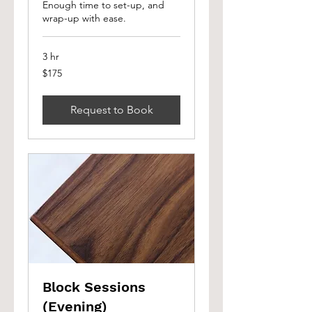
Enough time to set-up, and
wrap-up with ease.
3 hr
175
$175
Canadian
dollars
Request to Book
Block Sessions
(Evening)