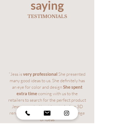
saying
TESTIMONIALS
“Jess is
very professional
She presented
many good ideas to us. She definitely has
an eye for color and design
She spent
extra time
coming with us to the
retailers to search for the perfect product
Jess presented her ideas including 3D
renderings and was open to an exchange
of ideas
We found her pricing to be fair and