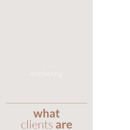
marketing
what
clients
are