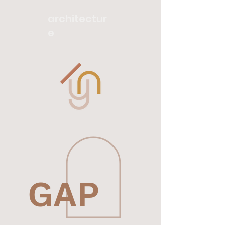
architectur
e
GAP