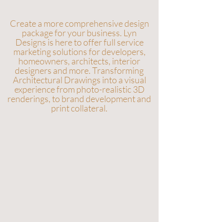
Create a more comprehensive design
package for your business. Lyn
Designs is here to offer full service
marketing solutions for developers,
homeowners, architects, interior
designers and more. Transforming
Architectural Drawings into a visual
experience from photo-realistic 3D
renderings, to brand development and
print collateral.