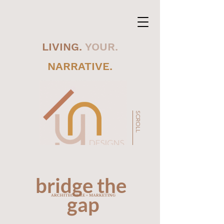
LIVING.
YOUR.
NARRATIVE.
SCROLL
bridge the
gap
ARCHITECTURE + MARKETING