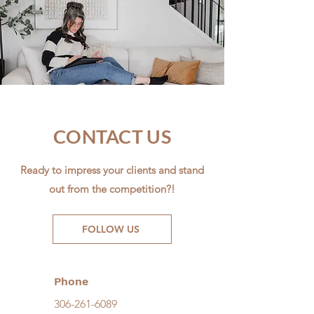
CONTACT US
Ready to impress your clients and stand
out from the competition?!
FOLLOW US
Phone
306-261-6089