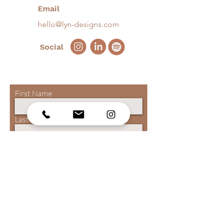
Email
hello@lyn-designs.com
Social
First Name
Last Name
Email
Phone
Submit