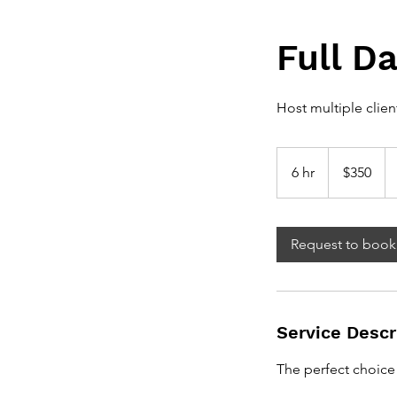
Full D
Host multiple clien
350
Canadian
6 hr
6
$350
dollars
h
r
Request to book
Service Descr
The perfect choice