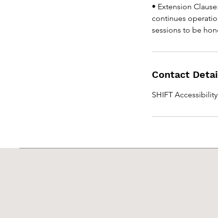
• Extension Clause:
continues operatio
sessions to be hono
Contact Detai
SHIFT Accessibilit