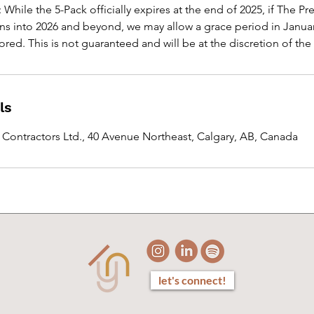
 While the 5-Pack officially expires at the end of 2025, if The 
ns into 2026 and beyond, we may allow a grace period in Janua
red. This is not guaranteed and will be at the discretion of the
ls
y Contractors Ltd., 40 Avenue Northeast, Calgary, AB, Canada
let's connect!