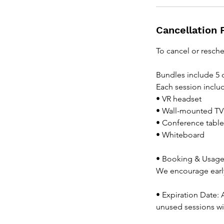
Cancellation 
To cancel or resche
Bundles include 5 
Each session inclu
• VR headset
• Wall-mounted TV
• Conference table
• Whiteboard
• Booking & Usage:
We encourage early
• Expiration Date: 
unused sessions wi