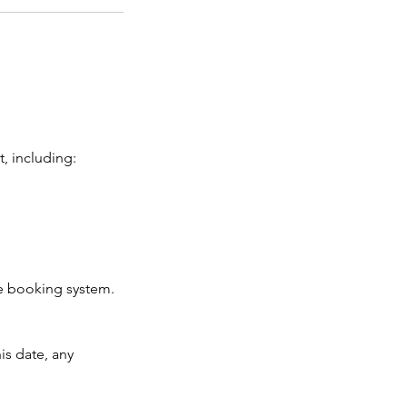
, including:
ne booking system.
is date, any