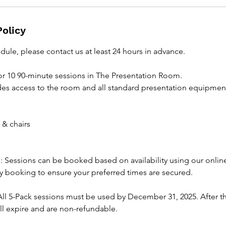
Policy
dule, please contact us at least 24 hours in advance.
or 10 90-minute sessions in The Presentation Room.
des access to the room and all standard presentation equipment
 & chairs
 Sessions can be booked based on availability using our onli
 booking to ensure your preferred times are secured.
All 5-Pack sessions must be used by December 31, 2025. After th
ll expire and are non-refundable.