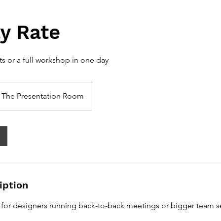
ay Rate
ts or a full workshop in one day
The Presentation Room
iption
 for designers running back-to-back meetings or bigger team s