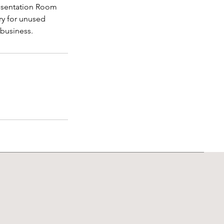
Presentation Room
ry for unused
 business.