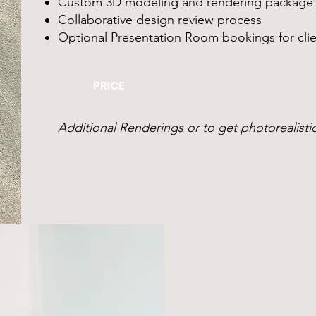
Custom 3D modeling and rendering package
Collaborative design review process
Optional Presentation Room bookings for clie
PRICE
Additional Renderings or to get photorealistic