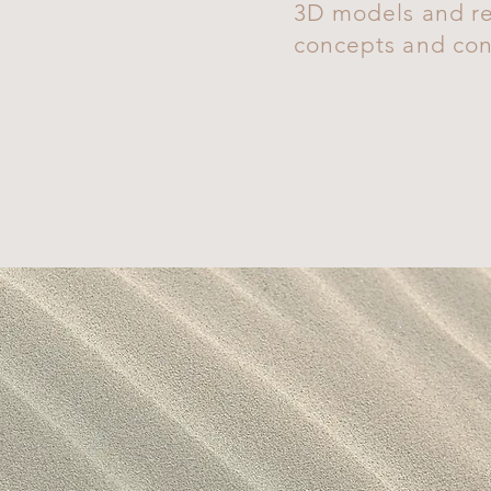
3D models and re
concepts and conf