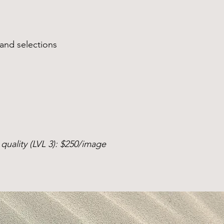
 and selections
quality (LVL 3): $250/image