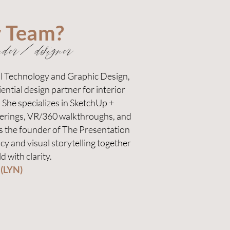
r Team?
nder/designer
al Technology and Graphic Design,
ential design partner for interior
. She specializes in SketchUp +
erings, VR/360 walkthroughs, and
As the founder of The Presentation
cy and visual storytelling together
d with clarity.
 (LYN)