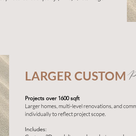
LARGER CUSTOM
Pr
Projects over 1600 sqft
Larger homes, multi-level renovations, and comm
individually to reflect project scope.
Includes: