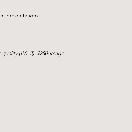
nt presentations
 quality (LVL 3): $250/image