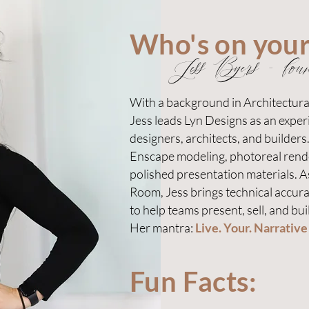
Who's on you
Jess Byers - fou
With a background in Architectur
Jess leads Lyn Designs as an experi
designers, architects, and builders
Enscape modeling, photoreal rend
polished presentation materials. 
Room, Jess brings technical accura
to help teams present, sell, and buil
Her mantra:
Live. Your. Narrative
Fun Facts: