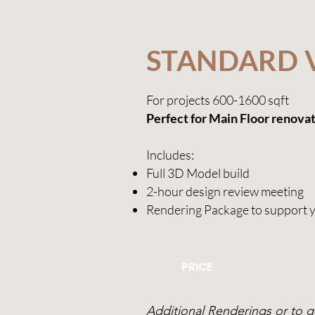
STANDARD 
For projects 600-1600 sqft
Perfect for Main Floor renova
Includes
:
Full 3D Model build
2-hour design review meeting
Rendering Package to support 
PRICE
Additional Renderings or to ge