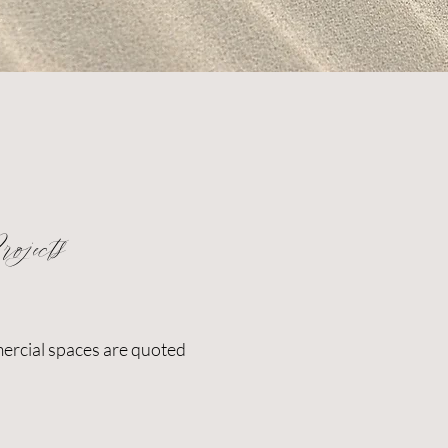
ojects
ercial spaces are quoted