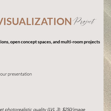
VISUALIZATION
Project
tions, open concept spaces, and multi-room projects
your presentation
t photorealistic quality (LVL 3): $250/image