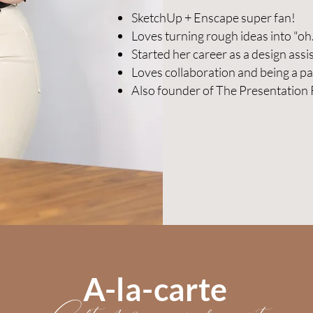
SketchUp + Enscape super fan!
Loves turning rough ideas into "oh
Started her career as a design assi
Loves collaboration and being a pa
Also founder of The Presentation
A-la-carte