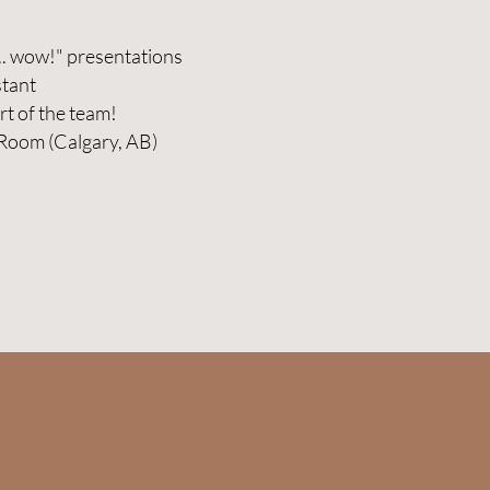
.. wow!" presentations
stant
rt of the team!
 Room (Calgary, AB)