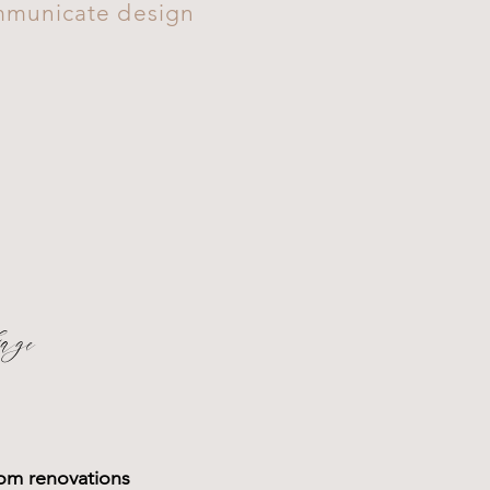
ommunicate design
age
oom renovations