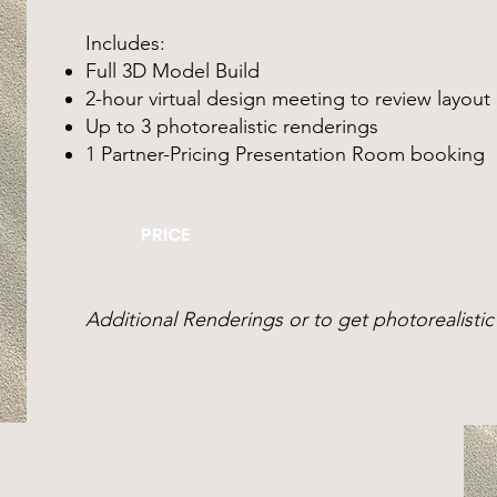
Includes:
Full 3D Model Build
2-hour virtual design meeting to review layout
Up to 3 photorealistic renderings
1 Partner-Pricing Presentation Room booking
PRICE
Additional Renderings or to get photorealistic 
SIGN UP