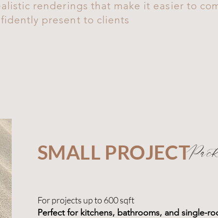
alistic renderings that make it easier to c
idently present to clients
SMALL PROJECT
Pack
For projects up to 600 sqft
Perfect for kitchens, bathrooms, and single-r